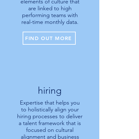
elements of culture that
are linked to high
performing teams with
real-time monthly data.
FIND OUT MORE
hiring
Expertise that helps you
to holistically align your
hiring processes to deliver
a talent framework that is
focused on cultural
alignment and business