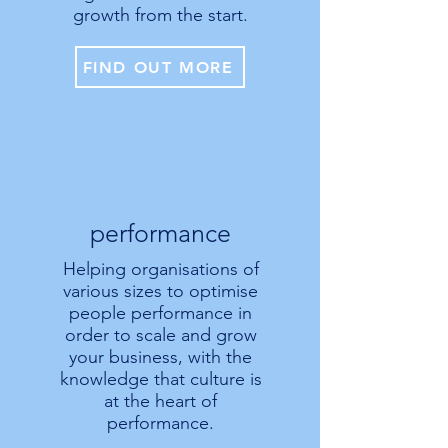
growth from the start.
FIND OUT MORE
performance
Helping organisations of
various sizes to optimise
people performance in
order to scale and grow
your business, with the
knowledge that culture is
at the heart of
performance.