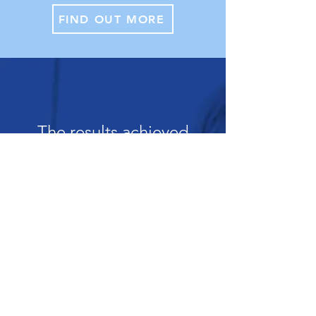
FIND OUT MORE
The results achieved
turned our team’s
performance around
beyond expectations.
Now to integrate
emotional intelligence
into the rest of the
business.
Financial Services Sector
| Coaching