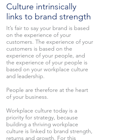
Culture intrinsically
links to brand strength
It’s fair to say your brand is based
on the experience of your
customers. The experience of your
customers is based on the
experience of your people, and
the experience of your people is
based on your workplace culture
and leadership.
People are therefore at the heart
of your business.
Workplace culture today is a
priority for strategy, because
building a thriving workplace
culture is linked to brand strength,
returns and growth. For this