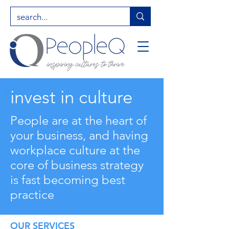
invest in culture
People are at the heart of
your business, and having
workplace culture at the
core of business strategy
is fast becoming best
practice
OUR SERVICES