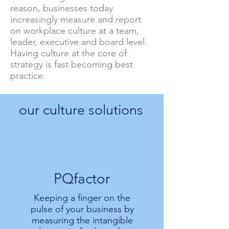
reason, businesses today
increasingly measure and report
on workplace culture at a team,
leader, executive and board level.
Having culture at the core of
strategy is fast becoming best
practice.
our culture solutions
PQfactor
Keeping a finger on the
pulse of your business by
measuring the intangible