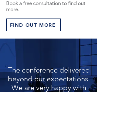
Book a free consultation to find out
more.
FIND OUT MORE
The conference delivered
beyond our expectations.
We are very happy with
the outcome
Electrical Client | Leaders Conference
PeopleQ