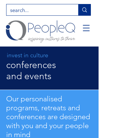
invest in culture
conferences
and events
Our personalised
programs, retreats and
conferences are designed
with you and your people
in mind