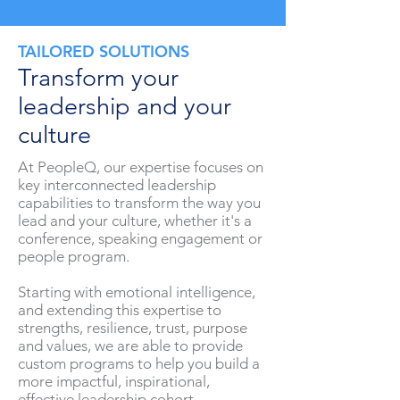
TAILORED SOLUTIONS
Transform your
leadership and your
culture
At PeopleQ, our expertise focuses on
key interconnected leadership
capabilities to transform the way you
lead and your culture, whether it's a
conference, speaking engagement or
people program.
Starting with emotional intelligence,
and extending this expertise to
strengths, resilience, trust, purpose
and values, we are able to provide
custom programs to help you build a
more impactful, inspirational,
effective leadership cohort.