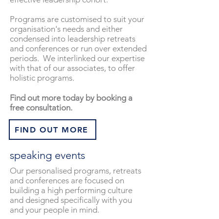
Programs are customised to suit your
organisation's needs and either
condensed into leadership retreats
and conferences or run over extended
periods. We interlinked our expertise
with that of our associates, to offer
holistic programs.
Find out more today by booking a
free consultation.
FIND OUT MORE
speaking events
Our personalised programs, retreats
and conferences are focused on
building a high performing culture
and designed specifically with you
and your people in mind.