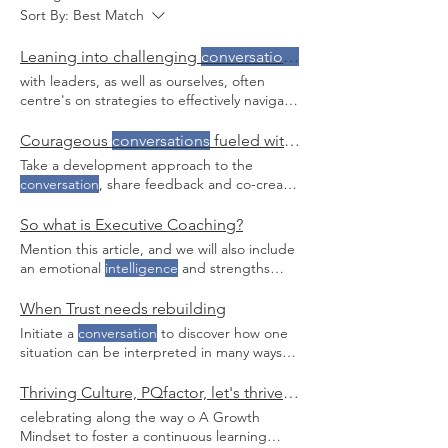
Sort By:
Best Match
Leaning into challenging
conversations
with confidence
with leaders, as well as ourselves, often
centre's on strategies to effectively navigate
challenging
conversations
in, I've noticed,
and experienced, that internal compass
Courageous
conversations
fueled with empathy.
sometimes steering us away from difficult
Take a development approach to the
conversations
When challenging
conversation
, share feedback and co-create
conversations
are easy, I've observed a
the next steps. Pause, practice mindful
powerful combination of factors at work.
breathing and go back into the
So what is Executive Coaching?
When hard
conversations
become
conversation
with your executive brain at
Mention this article, and we will also include
exponentially more difficult, I witness, and
work Ask questions, cultivate a two-way
an emotional
intelligence
and strengths
experience disconnection, ambiguity
conversation
.
profile with any Melina is an IECL certified
Connect with us for a coffee chat on how we
coach to the highest level, ICF member,
When Trust needs rebuilding
can support you build your approach for
Emotional
Intelligence
, Heartmath &
challenging
conversations
Initiate a
conversation
to discover how one
Conversational Intelligence
practitioner and
situation can be interpreted in many ways
spent two decades+ in senior leadership
and the benefit Email us today for more on
roles before
Trust and the fundamentals of
Thriving Culture, PQfactor, let's thrive together
Conversational Intelligence
.
celebrating along the way o A Growth
Mindset to foster a continuous learning