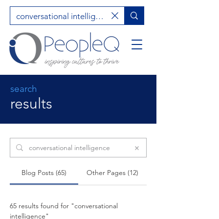
search
results
Search Results
Blog Posts (65)
Other Pages (12)
65 results found for "conversational
intelligence"