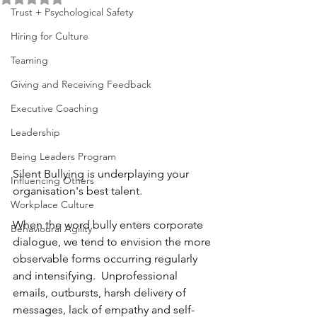
Trust + Psychological Safety
Hiring for Culture
Teaming
Giving and Receiving Feedback
Executive Coaching
Leadership
Being Leaders Program
Silent Bullying is underplaying your 
Influencing Others
organisation's best talent.  
Workplace Culture
When the word bully enters corporate 
Behavioural Agility
dialogue, we tend to envision the more 
observable forms occurring regularly 
and intensifying.  Unprofessional 
emails, outbursts, harsh delivery of 
messages, lack of empathy and self-