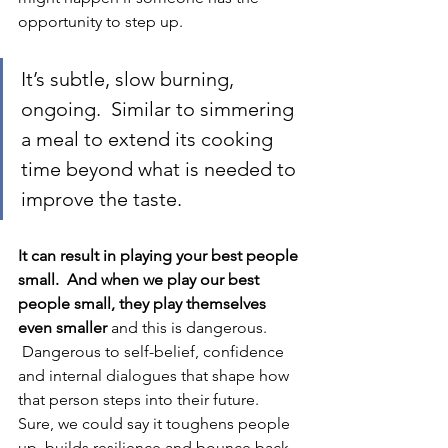
opportunity to step up.  
It’s subtle, slow burning, 
ongoing.  Similar to simmering 
a meal to extend its cooking 
time beyond what is needed to 
improve the taste. 
It can result in playing your best people 
small.  And when we play our best 
people small, they play themselves 
even smaller 
and this is dangerous.
 Dangerous to self-belief, confidence 
and internal dialogues that shape how 
that person steps into their future.  
Sure, we could say it toughens people 
up, builds resilience and bounce back, 