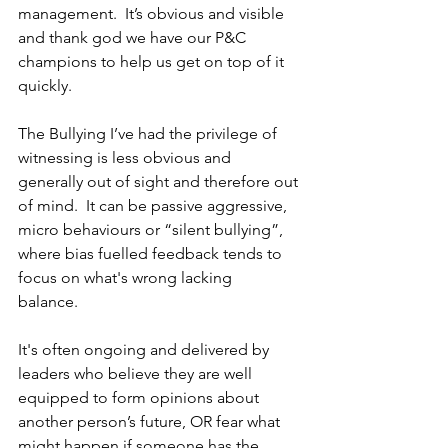
management.  It’s obvious and visible 
and thank god we have our P&C 
champions to help us get on top of it 
quickly.  
The Bullying I’ve had the privilege of 
witnessing is less obvious and 
generally out of sight and therefore out 
of mind.  It can be passive aggressive, 
micro behaviours or “silent bullying”, 
where bias fuelled feedback tends to 
focus on what's wrong lacking 
balance.  
It's often ongoing and delivered by 
leaders who believe they are well 
equipped to form opinions about 
another person’s future, OR fear what 
might happen if someone has the 