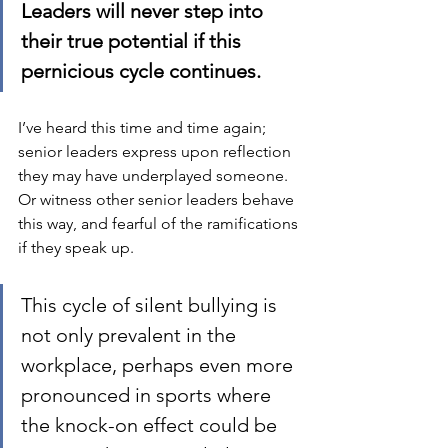
Leaders will never step into 
their true potential if this 
pernicious cycle continues.
I’ve heard this time and time again; 
senior leaders express upon reflection 
they may have underplayed someone.  
Or witness other senior leaders behave 
this way, and fearful of the ramifications 
if they speak up.  
This cycle of silent bullying is 
not only prevalent in the 
workplace, perhaps even more 
pronounced in sports where 
the knock-on effect could be 