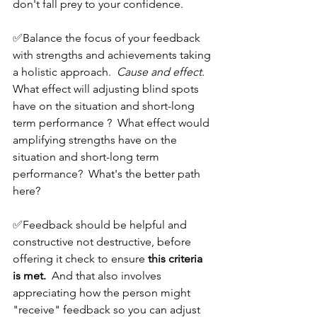
don't fall prey to your confidence.  
✅Balance the focus of your feedback 
with strengths and achievements taking 
a holistic approach.  
Cause and effect.  
What effect will adjusting blind spots 
have on the situation and short-long 
term performance ?  What effect would 
amplifying strengths have on the 
situation and short-long term 
performance?  What's the better path 
here?
✅Feedback should be helpful and 
constructive not destructive, before 
offering it check to ensure 
this criteria 
is met.
  And that also involves 
appreciating how the person might 
"receive" feedback so you can adjust 