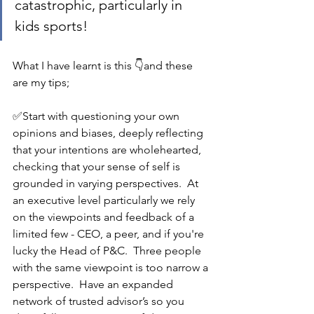
catastrophic, particularly in 
kids sports!
What I have learnt is this 👇and these 
are my tips;
✅Start with questioning your own 
opinions and biases, deeply reflecting 
that your intentions are wholehearted, 
checking that your sense of self is 
grounded in varying perspectives.  At 
an executive level particularly we rely 
on the viewpoints and feedback of a 
limited few - CEO, a peer, and if you're 
lucky the Head of P&C.  Three people 
with the same viewpoint is too narrow a 
perspective.  Have an expanded 
network of trusted advisor’s so you 