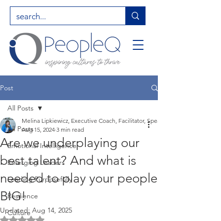
Post
All Posts
Melina Lipkiewicz, Executive Coach, Facilitator, Speaker, Entrepreneur, Hig
All Posts
Aug 15, 2024
3 min read
Are we underplaying our
Emotional Intelligence
best talent? And what is
Emerging Leaders
needed to play your people
Leading Purposefully
BIG!
Resilience
Updated:
Aug 14, 2025
Culture
Rated NaN out of 5 stars.