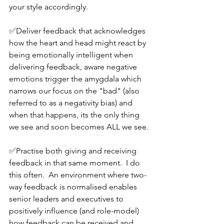
your style accordingly.
✅Deliver feedback that acknowledges 
how the heart and head might react by 
being emotionally intelligent when 
delivering feedback, aware negative 
emotions trigger the amygdala which 
narrows our focus on the "bad" (also 
referred to as a negativity bias) and 
when that happens, its the only thing 
we see and soon becomes ALL we see.
✅Practise both giving and receiving 
feedback in that same moment.  I do 
this often.  An environment where two-
way feedback is normalised enables 
senior leaders and executives to 
positively influence (and role-model) 
how feedback can be received and 