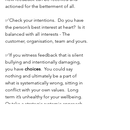
actioned for the betterment of all.
✅Check your intentions.  Do you have 
the person’s best interest at heart?  Is it 
balanced with all interests - The 
customer, organisation, team and yours.
✅If you witness feedback that is silent 
bullying and intentionally damaging, 
you have 
choices
.  You could say 
nothing and ultimately be a part of 
what is systematically wrong, sitting in 
conflict with your own values.  Long 
term it’s unhealthy for your wellbeing.  
Or take a strategic systemic approach 
and agitate for cultural change.  This 
won't be the easy route, nor quick or 
comfortable one, but it will be the 