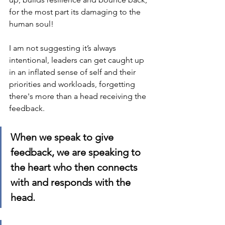
for the most part its damaging to the 
human soul!
I am not suggesting it’s always 
intentional, leaders can get caught up 
in an inflated sense of self and their 
priorities and workloads, forgetting 
there's more than a head receiving the 
feedback.  
When we speak to give 
feedback, we are speaking to 
the heart who then connects 
with and responds with the 
head.  