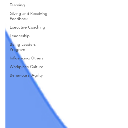
Teaming
Giving and Receiving
Feedback
Executive Coaching
Leadership
Being Leaders
Program
Influencing Others
Workplace Culture
Behavioural Agility