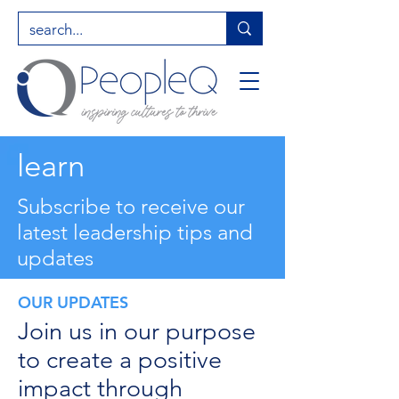
learn
Subscribe to receive our
latest leadership tips and
updates
OUR UPDATES
Join us in our purpose
to create a positive
impact through