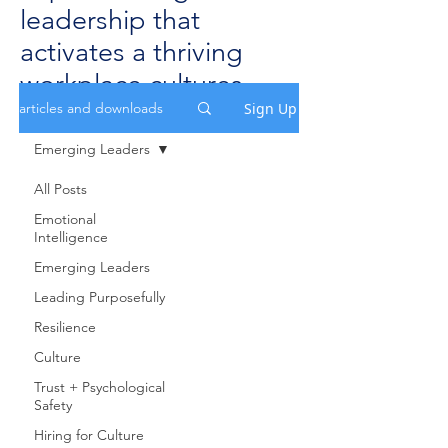
leadership that
activates a thriving
workplace cultures.
Sign Up
articles and downloads
Emerging Leaders
All Posts
Emotional
Intelligence
Emerging Leaders
Leading Purposefully
Resilience
Culture
Trust + Psychological
Safety
Hiring for Culture