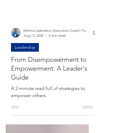
Melina Lipkiewicz, Executive Coach, Facilitator, Speaker, Entrepreneur, High Performer
Aug 13, 2025
2 min read
Leadership
From Disempowerment to
Empowerment: A Leader's
Guide
A 2 minute read full of strategies to
empower others.