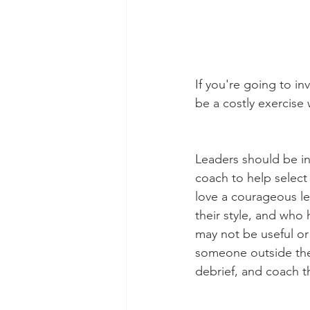
If you're going to inv
be a costly exercise 
Leaders should be inv
coach to help select t
love a courageous lea
their style, and who
may not be useful or 
someone outside the 
debrief, and coach t