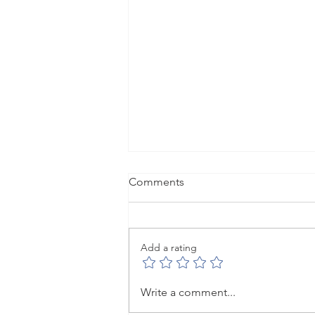
Comments
Add a rating
When empowerment gets
Write a comment...
hard: leading under pressure.