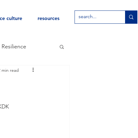
ce culture
resources
Resilience
2 min read
Leaders Program
DKDK