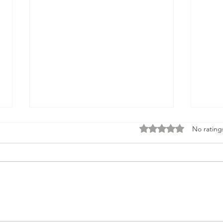
Rated 0 out of 5 stars
No rating
The Skills That Got You Here
We A
Won’t Get You Where You
Happ