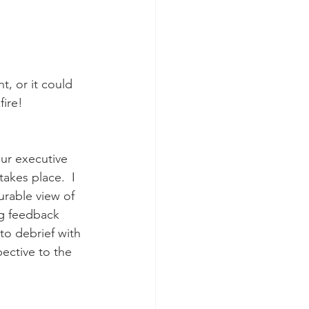
t, or it could 
ire! 
our executive 
takes place.  I 
urable view of 
ng feedback 
to debrief with 
ective to the 