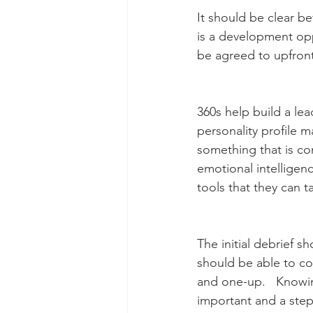
It should be clear b
is a development opp
be agreed to upfront
360s help build a lead
personality profile 
something that is co
emotional intelligen
tools that they can t
The initial debrief 
should be able to co
and one-up.   Knowin
important and a step 