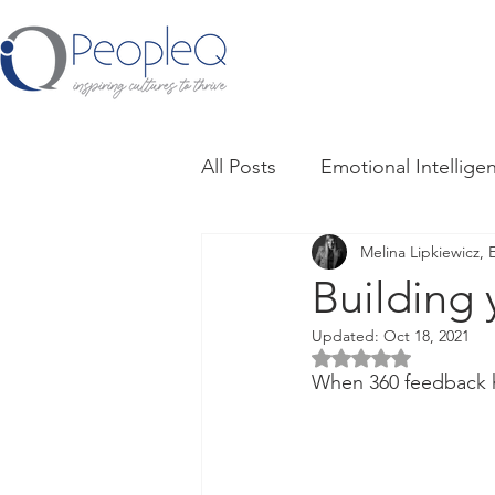
All Posts
Emotional Intellige
Melina Lipkiewicz, 
Culture
Trust + Psycholo
Building 
Updated:
Oct 18, 2021
Giving and Receiving Feedb
Rated NaN out of 5 
When 360 feedback 
Influencing Others
Work