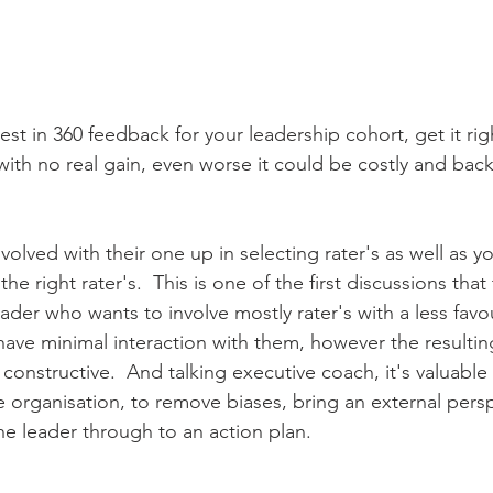
est in 360 feedback for your leadership cohort, get it righ
with no real gain, even worse it could be costly and backf
olved with their one up in selecting rater's as well as y
he right rater's.  This is one of the first discussions that 
der who wants to involve mostly rater's with a less favo
 have minimal interaction with them, however the resulti
constructive.  And talking executive coach, it's valuable 
organisation, to remove biases, bring an external persp
he leader through to an action plan.