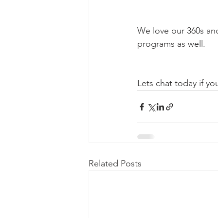
We love our 360s and
programs as well.
Lets chat today if yo
Related Posts