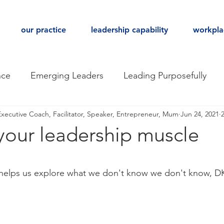
our practice
leadership capability
workpla
nce
Emerging Leaders
Leading Purposefully
Executive Coach, Facilitator, Speaker, Entrepreneur, Mum
Jun 24, 2021
gical Safety
Hiring for Culture
Teaming
your leadership muscle
ack
Executive Coaching
Leadership
Being 
stars.
helps us explore what we don't know we don't know, 
place Culture
Behavioural Agility