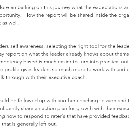
efore embarking on this journey what the expectations are
ortunity.  How the report will be shared inside the orga
 as well.
ers self awareness, selecting the right tool for the leader 
may report on what the leader already knows about thems
mpetency based is much easier to turn into practical ou
ce profile gives leaders so much more to work with and
alk through with their executive coach.
should be followed up with another coaching session and 
nfidently share an action plan for growth with their exec
g how to respond to rater's that have provided feedback
that is generally left out.