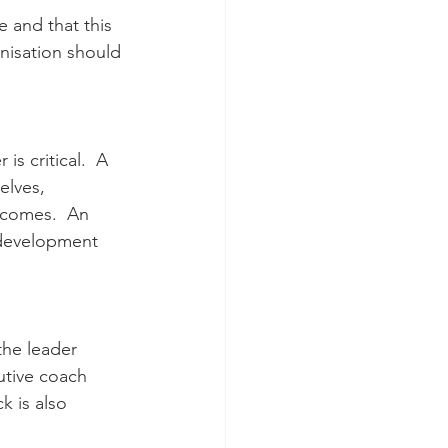
 and that this 
nisation should 
is critical.  A 
elves, 
tcomes.  An 
 development 
the leader 
utive coach 
 is also 