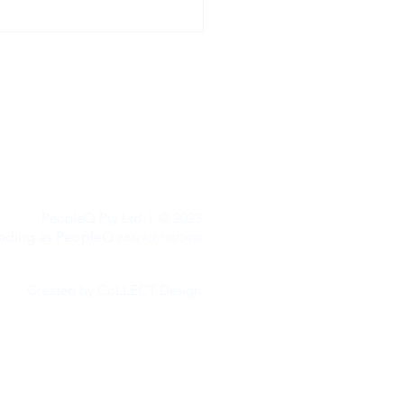
leQ.
Terms of Trade
&
Privacy Policy
PeopleQ Pty Ltd | © 2023
rading as PeopleQ
ABN 46617872492
Created by CoLLECT Design