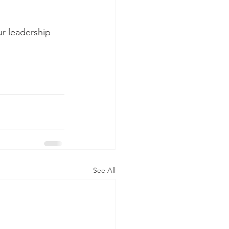
r leadership 
See All