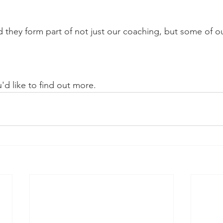
 they form part of not just our coaching, but some of ou
u'd like to find out more.