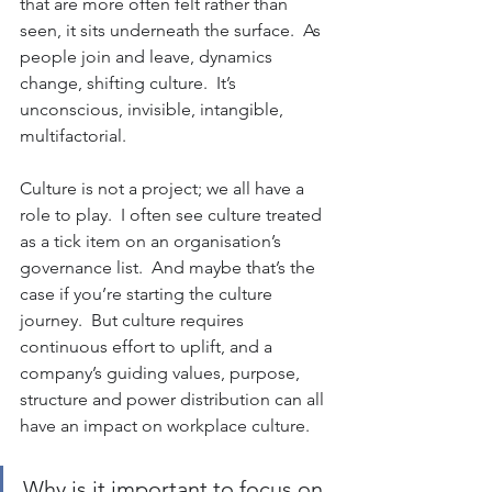
that are more often felt rather than 
seen, it sits underneath the surface.  As 
people join and leave, dynamics 
change, shifting culture.  It’s 
unconscious, invisible, intangible, 
multifactorial.
Culture is not a project; we all have a 
role to play.  I often see culture treated 
as a tick item on an organisation’s 
governance list.  And maybe that’s the 
case if you’re starting the culture 
journey.  But culture requires 
continuous effort to uplift, and a 
company’s guiding values, purpose, 
structure and power distribution can all 
have an impact on workplace culture.
Why is it important to focus on 