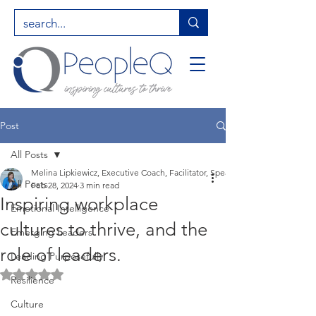
Post
All Posts
Melina Lipkiewicz, Executive Coach, Facilitator, Speaker, Entrepreneur, Hig
All Posts
Feb 28, 2024
3 min read
Inspiring workplace
Emotional Intelligence
cultures to thrive, and the
Emerging Leaders
role of leaders.
Leading Purposefully
Rated NaN out of 5 stars.
Resilience
Culture