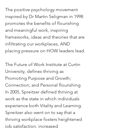
The positive psychology movement 
inspired by Dr Martin Seligman in 1998 
promotes the benefits of flourishing 
and meaningful work, inspiring 
frameworks, ideas and theories that are 
infiltrating our workplaces, AND 
placing pressure on HOW leaders lead. 
The Future of Work Institute at Curtin 
University, defines thriving as 
Promoting Purpose and Growth; 
Connection; and Personal flourishing  
In 2005, Spreitzer defined thriving at 
work as the state in which individuals 
experience both Vitality and Learning.  
Spreitzer also went on to say that a 
thriving workplace fosters heightened 
job satisfaction, increased 