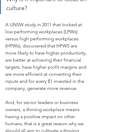
culture? 
A UNSW study in 2011 that looked at 
low performing workplaces (LPWs) 
versus high performing workplaces 
(HPWs), discovered that HPWS are 
more likely to have higher productivity, 
are better at achieving their financial 
targets, have higher profit margins and 
are more efficient at converting their 
inputs and for every $1 invested in the 
company, generate more revenue.
And, for senior leaders or business 
owners, a thriving workplace means 
having a positive impact on other 
humans, that is a great reason why we 
should all aim to cultivate a thriving 