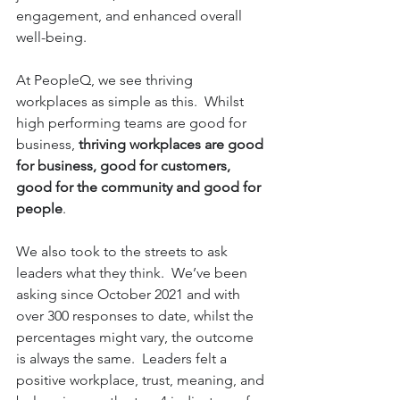
engagement, and enhanced overall 
well-being. 
At PeopleQ, we see thriving 
workplaces as simple as this.  Whilst 
high performing teams are good for 
business, 
thriving workplaces are good 
for business, good for customers, 
good for the community and good for 
people
.  
We also took to the streets to ask 
leaders what they think.  We’ve been 
asking since October 2021 and with 
over 300 responses to date, whilst the 
percentages might vary, the outcome 
is always the same.  Leaders felt a 
positive workplace, trust, meaning, and 