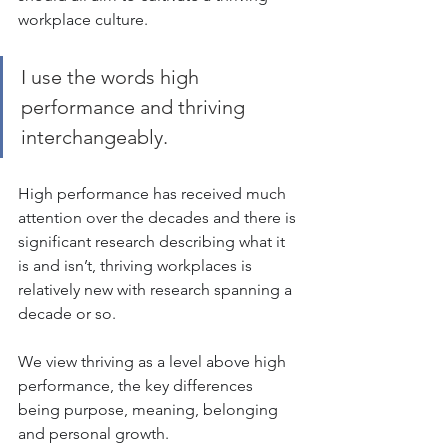
workplace culture.
I use the words high 
performance and thriving 
interchangeably. 
High performance has received much 
attention over the decades and there is 
significant research describing what it 
is and isn’t, thriving workplaces is 
relatively new with research spanning a 
decade or so.  
We view thriving as a level above high 
performance, the key differences 
being purpose, meaning, belonging 
and personal growth.   