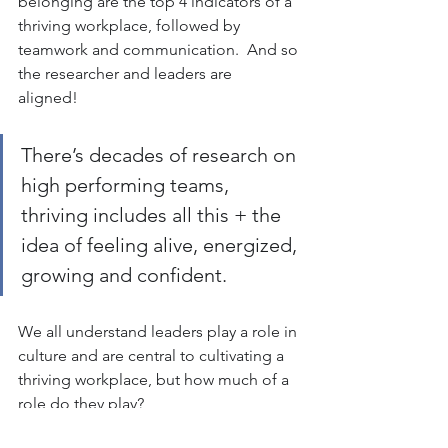
belonging are the top 4 indicators of a 
thriving workplace, followed by 
teamwork and communication.  And so 
the researcher and leaders are 
aligned!  
There’s decades of research on 
high performing teams, 
thriving includes all this + the 
idea of feeling alive, energized, 
growing and confident.  
We all understand leaders play a role in 
culture and are central to cultivating a 
thriving workplace, but how much of a 
role do they play?