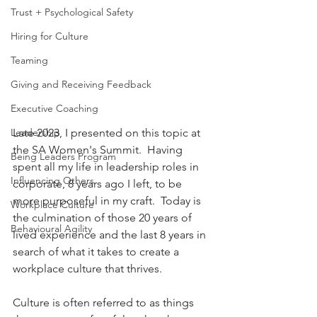
Trust + Psychological Safety
Hiring for Culture
Teaming
Giving and Receiving Feedback
Executive Coaching
Leadership
Late 2023, I presented on this topic at 
the SA Women's Summit.  Having 
Being Leaders Program
spent all my life in leadership roles in 
Influencing Others
corporate, 8 years ago I left, to be 
more purposeful in my craft.  Today is 
Workplace Culture
the culmination of those 20 years of 
Behavioural Agility
lived experience and the last 8 years in 
search of what it takes to create a 
workplace culture that thrives.
Culture is often referred to as things 