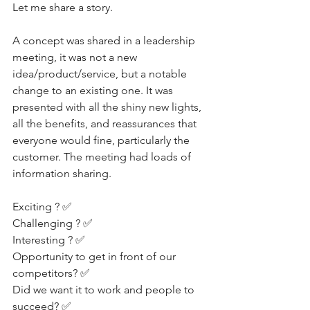
Let me share a story.
A concept was shared in a leadership 
meeting, it was not a new 
idea/product/service, but a notable 
change to an existing one. It was 
presented with all the shiny new lights, 
all the benefits, and reassurances that 
everyone would fine, particularly the 
customer. The meeting had loads of 
information sharing.
Exciting ? ✅
Challenging ? ✅
Interesting ? ✅
Opportunity to get in front of our 
competitors? ✅
Did we want it to work and people to 
succeed? ✅