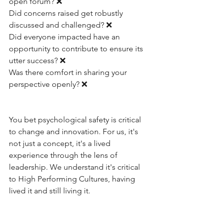
open forum? ❌
Did concerns raised get robustly 
discussed and challenged? ❌
Did everyone impacted have an 
opportunity to contribute to ensure its 
utter success? ❌
Was there comfort in sharing your 
perspective openly? ❌
You bet psychological safety is critical 
to change and innovation. For us, it's 
not just a concept, it's a lived 
experience through the lens of 
leadership. We understand it's critical 
to High Performing Cultures, having 
lived it and still living it. 