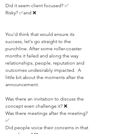
Did it seem client focused? ✅
Risky? ✅and ❌
You'd think that would ensure its 
success, let's go straight to the 
punchline. After some roller-coaster 
months it failed and along the way 
relationships, people, reputation and 
outcomes undesirably impacted.  A 
little bit about the moments after the 
announcement.
Was there an invitation to discuss the 
concept even challenge it? ❌
Was there meetings after the meeting? 
✅
Did people voice their concerns in that 