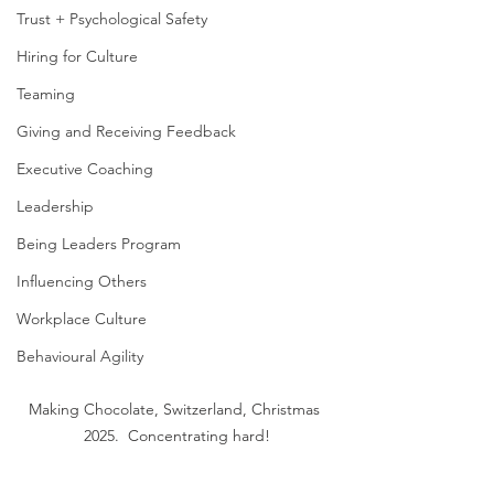
Trust + Psychological Safety
Hiring for Culture
Teaming
Giving and Receiving Feedback
Executive Coaching
Leadership
Being Leaders Program
Influencing Others
Workplace Culture
Behavioural Agility
Making Chocolate, Switzerland, Christmas 
2025.  Concentrating hard!