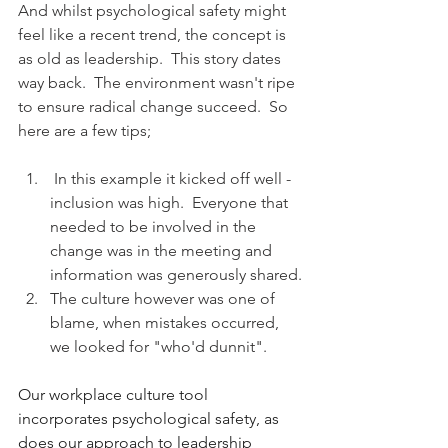
And whilst psychological safety might 
feel like a recent trend, the concept is 
as old as leadership.  This story dates 
way back.  The environment wasn't ripe 
to ensure radical change succeed.  So 
here are a few tips;
 In this example it kicked off well - 
inclusion was high.  Everyone that 
needed to be involved in the 
change was in the meeting and 
information was generously shared.
The culture however was one of 
blame, when mistakes occurred, 
we looked for "who'd dunnit".  
Our workplace culture tool 
incorporates psychological safety, as 
does our approach to leadership 