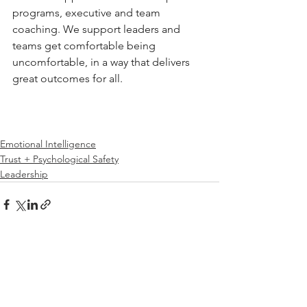
programs, executive and team 
coaching. We support leaders and 
teams get comfortable being 
uncomfortable, in a way that delivers 
great outcomes for all.
Emotional Intelligence
Trust + Psychological Safety
Leadership
See All
Related Posts