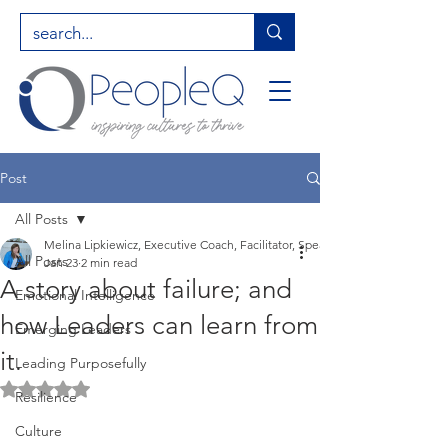
Post
All Posts
Melina Lipkiewicz, Executive Coach, Facilitator, Speaker, Entrepreneur, Hig
All Posts
Jan 23
2 min read
A story about failure; and
Emotional Intelligence
how Leaders can learn from
Emerging Leaders
it.
Leading Purposefully
Rated NaN out of 5 stars.
Resilience
Culture