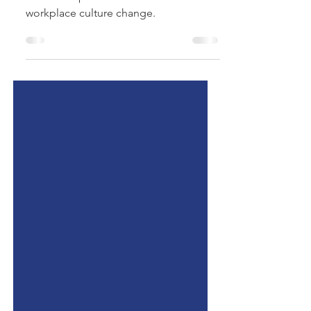
tips for Leaders.
Practical Tips for leaders to invest in
workplace culture change.