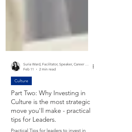
Suria Ward, Facilitator, Speaker, Career Coach, Mum
Feb 11
2 min read
Culture
Part Two: Why Investing in
Culture is the most strategic
move you'll make - practical