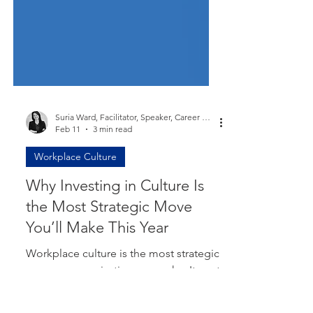
Suria Ward, Facilitator, Speaker, Career Coach, Mum
Feb 11
3 min read
Workplace Culture
Why Investing in Culture Is
the Most Strategic Move
You’ll Make This Year