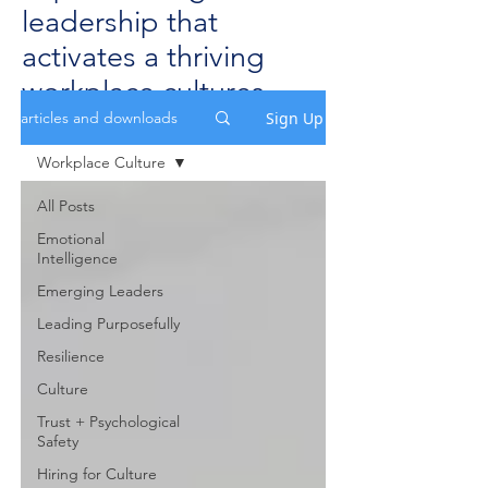
leadership that
activates a thriving
workplace cultures.
Sign Up
articles and downloads
Workplace Culture
All Posts
Emotional
Intelligence
Emerging Leaders
Leading Purposefully
Resilience
Culture
Trust + Psychological
Safety
Hiring for Culture