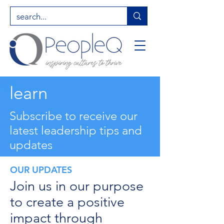
learn
Subscribe to receive our
latest leadership tips and
updates
OUR UPDATES
Join us in our purpose
to create a positive
impact through