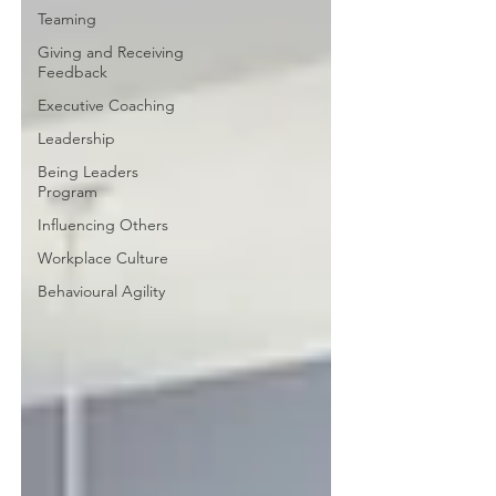
Teaming
Giving and Receiving
Feedback
Executive Coaching
Leadership
Being Leaders
Program
Influencing Others
Workplace Culture
Behavioural Agility