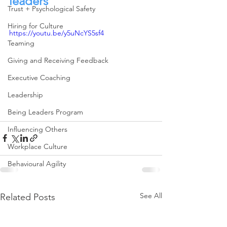
leaders
Trust + Psychological Safety
Hiring for Culture
https://youtu.be/y5uNcYS5sf4
Teaming
Giving and Receiving Feedback
Executive Coaching
Leadership
Being Leaders Program
Influencing Others
Workplace Culture
Behavioural Agility
See All
Related Posts