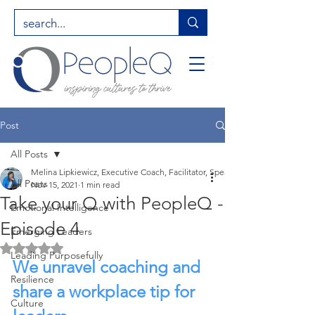
Post
All Posts
Melina Lipkiewicz, Executive Coach, Facilitator, Speaker, Entrepreneur, Hig
All Posts
Nov 15, 2021
1 min read
Take your Q with PeopleQ -
Emotional Intelligence
Episode 4
Emerging Leaders
Rated NaN out of 5 stars.
Leading Purposefully
We unravel coaching and 
Resilience
share a workplace tip for 
Culture