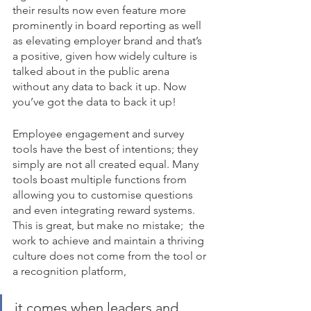
their results now even feature more 
prominently in board reporting as well 
as elevating employer brand and that’s 
a positive, given how widely culture is 
talked about in the public arena 
without any data to back it up. Now 
you’ve got the data to back it up!
Employee engagement and survey 
tools have the best of intentions; they 
simply are not all created equal. Many 
tools boast multiple functions from 
allowing you to customise questions 
and even integrating reward systems.  
This is great, but make no mistake;  the 
work to achieve and maintain a thriving 
culture does not come from the tool or 
a recognition platform, 
it comes when leaders and 