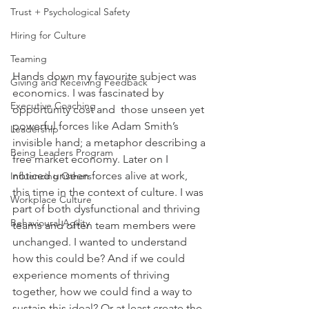
Trust + Psychological Safety
Hiring for Culture
Teaming
Hands down my favourite subject was 
Giving and Receiving Feedback
economics. I was fascinated by 
Executive Coaching
opportunity cost and  those unseen yet 
powerful forces like Adam Smith’s 
Leadership
invisible hand; a metaphor describing a 
Being Leaders Program
free market economy. Later on I 
noticed unseen forces alive at work, 
Influencing Others
this time in the context of culture. I was 
Workplace Culture
part of both dysfunctional and thriving 
Behavioural Agility
teams and often team members were 
unchanged. I wanted to understand 
how this could be? And if we could 
experience moments of thriving 
together, how we could find a way to 
sustain this ideal? Or at least create the 