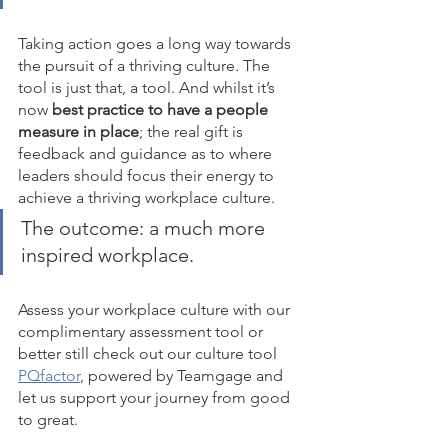
Taking action goes a long way towards 
the pursuit of a thriving culture. The 
tool is just that, a tool. And whilst it’s 
now 
best practice to have a people 
measure in place
; the real gift is 
feedback and guidance as to where 
leaders should focus their energy to 
achieve a thriving workplace culture. 
The outcome: a much more 
inspired workplace. 
Assess your workplace culture with our 
complimentary assessment tool or 
better still check out our culture tool 
PQfactor
, powered by Teamgage and 
let us support your journey from good 
to great.   