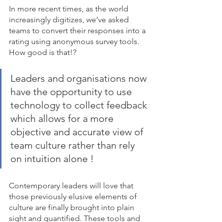
In more recent times, as the world 
increasingly digitizes, we’ve asked 
teams to convert their responses into a 
rating using anonymous survey tools. 
How good is that!? 
Leaders and organisations now 
have the opportunity to use 
technology to collect feedback 
which allows for a more 
objective and accurate view of 
team culture rather than rely 
on intuition alone ! 
Contemporary leaders will love that 
those previously elusive elements of 
culture are finally brought into plain 
sight and quantified. These tools and 