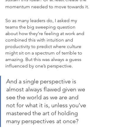
momentum needed to move towards it.
So as many leaders do, I asked my 
teams the big sweeping question 
about how they’re feeling at work and 
combined this with intuition and 
productivity to predict where culture 
might sit on a spectrum of terrible to 
amazing. But this was always a guess 
influenced by one’s perspective. 
And a single perspective is 
almost always flawed given we 
see the world as we are and 
not for what it is, unless you’ve 
mastered the art of holding 
many perspectives at once?