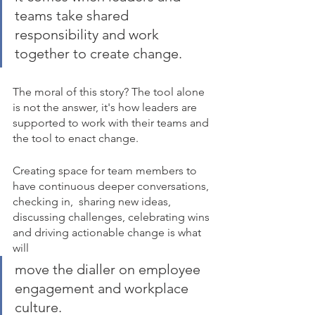
teams take shared 
responsibility and work 
together to create change. 
The moral of this story? The tool alone 
is not the answer, it's how leaders are 
supported to work with their teams and 
the tool to enact change.
Creating space for team members to 
have continuous deeper conversations, 
checking in,  sharing new ideas, 
discussing challenges, celebrating wins 
and driving actionable change is what 
will 
move the dialler on employee 
engagement and workplace 
culture. 