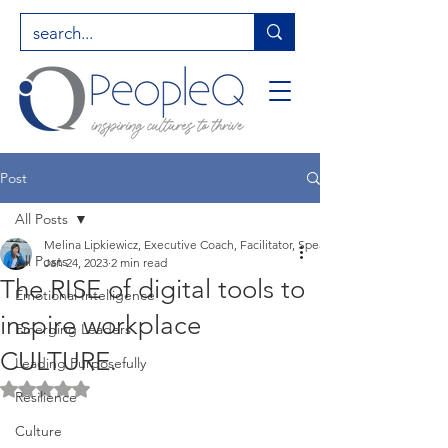
Post
All Posts
Melina Lipkiewicz, Executive Coach, Facilitator, Speaker, Entrepreneur, Hig
All Posts
Jan 24, 2023
2 min read
The RISE of digital tools to
Emotional Intelligence
inspire workplace
Emerging Leaders
CULTURE.
Leading Purposefully
Rated NaN out of 5 stars.
Resilience
Culture