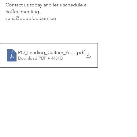
Contact us today and let's schedule a 
coffee meeting.  
suria@peopleq.com.au
PQ_Leading_Culture_Assessment_2023
.pdf
Download PDF • 443KB
leadership
futureofleadership
high performing teams
employee engagement
culture of feedback
pulse survey
Culture
Giving and Receiving Feedback